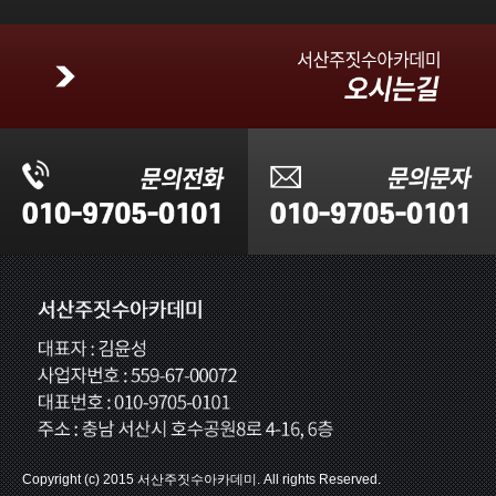
Copyright (c) 2015 서산주짓수아카데미. All rights Reserved.